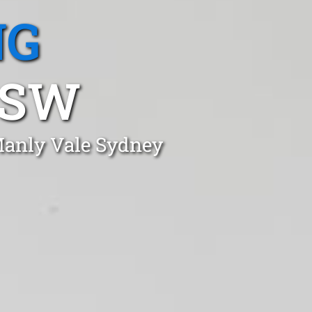
NG
NSW
 Manly Vale Sydney