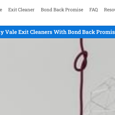
e
Exit Cleaner
Bond Back Promise
FAQ
Reso
y Vale Exit Cleaners With Bond Back Promise