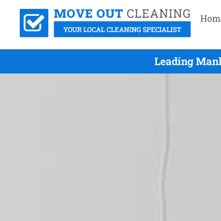
Hom
Leading Manl