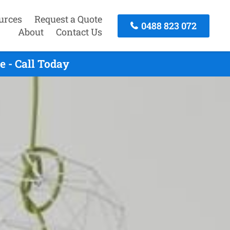
urces
Request a Quote
0488 823 072
About
Contact Us
 - Call Today