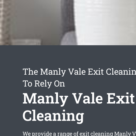
The Manly Vale Exit Cleanin
To Rely On
Manly Vale Exit
Cleaning
We provide a range of
exit cleaning Manly V