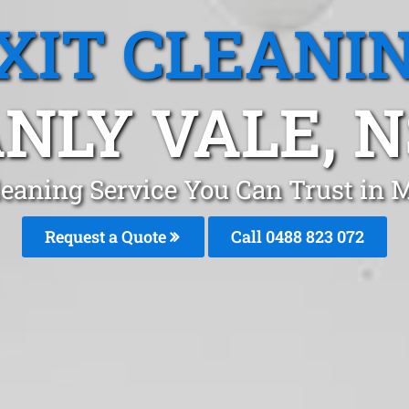
XIT CLEANI
NLY VALE, 
leaning Service You Can Trust in
Request a Quote
Call 0488 823 072