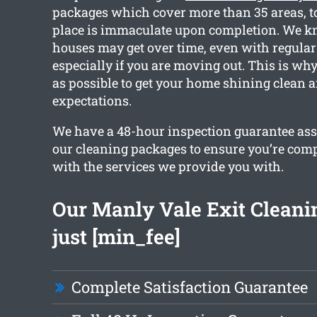
packages which cover more than 35 areas, t
place is immaculate upon completion. We 
houses may get over time, even with regular
especially if you are moving out. This is w
as possible to get your home shining clean 
expectations.
We have a 48-hour inspection guarantee ass
our cleaning packages to ensure you’re comp
with the services we provide you with.
Our Manly Vale Exit Cleanin
just [min_fee]
Complete Satisfaction Guarantee