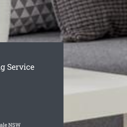
g Service
ale
NSW