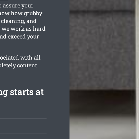
o assure your
know how grubby
 cleaning, and
hy we work as hard
and exceed your
ociated with all
letely content
g starts at