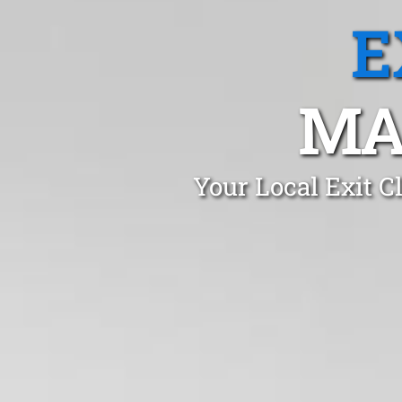
E
MA
Your Local Exit C