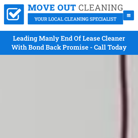
Leading Manly End Of Lease Cleaner
With Bond Back Promise - Call Today