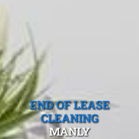
END OF LEASE
CLEANING
MANLY