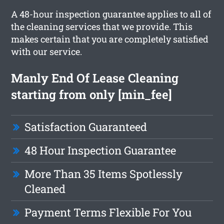
A 48-hour inspection guarantee applies to all of
the cleaning services that we provide. This
makes certain that you are completely satisfied
with our service.
Manly End Of Lease Cleaning
starting from only [min_fee]
Satisfaction Guaranteed
48 Hour Inspection Guarantee
More Than 35 Items Spotlessly
Cleaned
Payment Terms Flexible For You