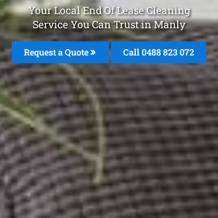
Your Local End Of Lease Cleaning
Service You Can Trust in Manly
Request a Quote
Call 0488 823 072