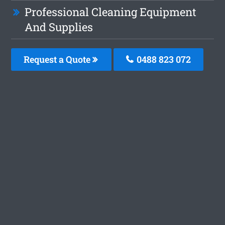
Professional Cleaning Equipment
And Supplies
Request a Quote
0488 823 072