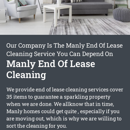
Our Company Is The Manly End Of Lease
Cleaning Service You Can Depend On
Manly End Of Lease
Cleaning
We provide end of lease cleaning services cover
35 items to guarantee a sparkling property
when we are done. We allknow that in time,
Manly homes could get quite , especially if you
are moving out, which is why we are willing to
sort the cleaning for you.