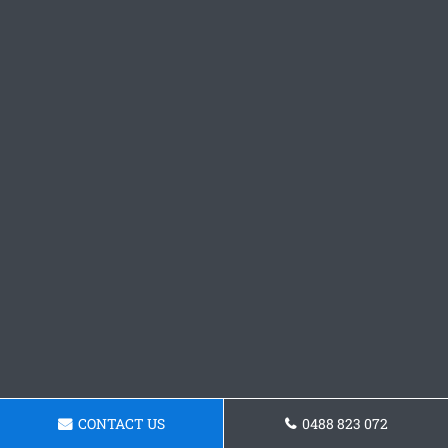
CONTACT US
0488 823 072