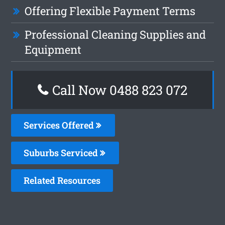
Offering Flexible Payment Terms
Professional Cleaning Supplies and
Equipment
Call Now 0488 823 072
Services Offered
Suburbs Serviced
Related Resources