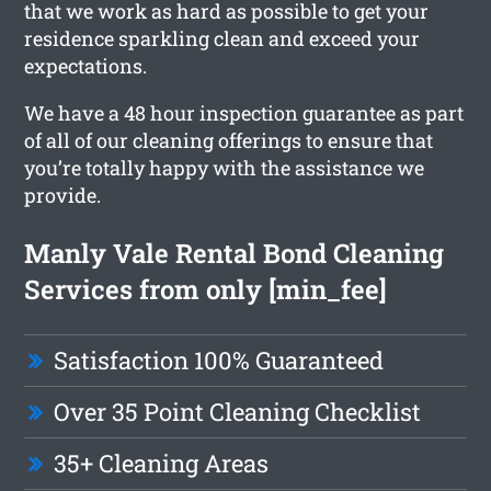
that we work as hard as possible to get your
residence sparkling clean and exceed your
expectations.
We have a 48 hour inspection guarantee as part
of all of our cleaning offerings to ensure that
you’re totally happy with the assistance we
provide.
Manly Vale Rental Bond Cleaning
Services from only [min_fee]
Satisfaction 100% Guaranteed
Over 35 Point Cleaning Checklist
35+ Cleaning Areas