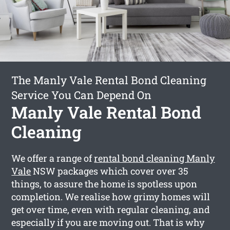
The Manly Vale Rental Bond Cleaning
Service You Can Depend On
Manly Vale Rental Bond
Cleaning
We offer a range of
rental bond cleaning Manly
Vale
NSW packages which cover over 35
things, to assure the home is spotless upon
completion. We realise how grimy homes will
get over time, even with regular cleaning, and
especially if you are moving out. That is why