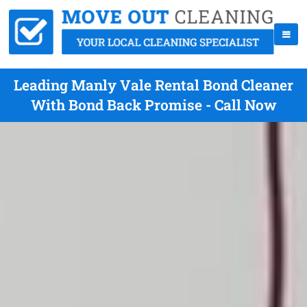
Leading Manly Vale Rental Bond Cleaner
With Bond Back Promise - Call Now