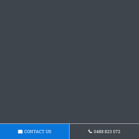
CONTACT US
0488 823 072