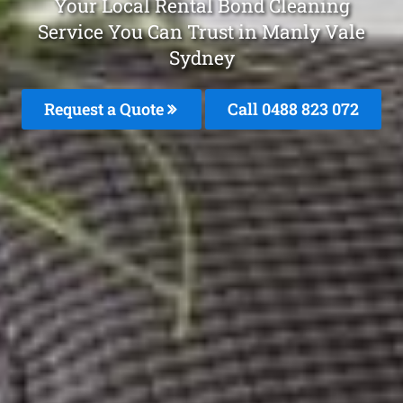
Your Local Rental Bond Cleaning
Service You Can Trust in Manly Vale
Sydney
Request a Quote
Call 0488 823 072