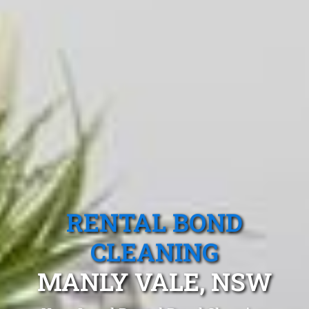
RENTAL BOND
CLEANING
MANLY VALE, NSW