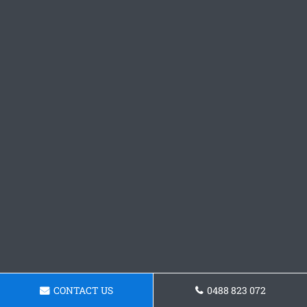
CONTACT US
0488 823 072