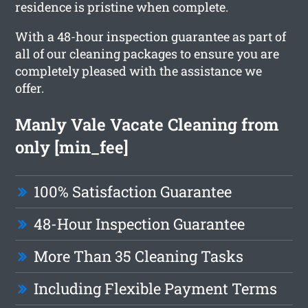
residence is pristine when complete.
With a 48-hour inspection guarantee as part of
all of our cleaning packages to ensure you are
completely pleased with the assistance we
offer.
Manly Vale Vacate Cleaning from
only [min_fee]
100% Satisfaction Guarantee
48-Hour Inspection Guarantee
More Than 35 Cleaning Tasks
Including Flexible Payment Terms