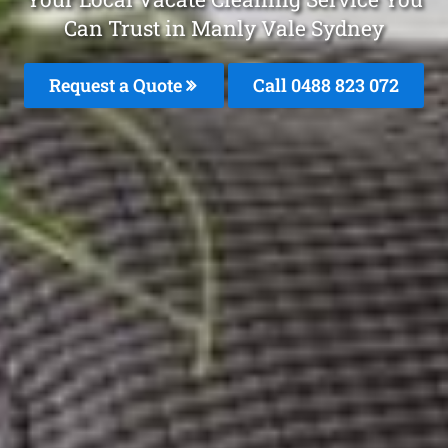
Can Trust in Manly Vale Sydney
Request a Quote
Call 0488 823 072