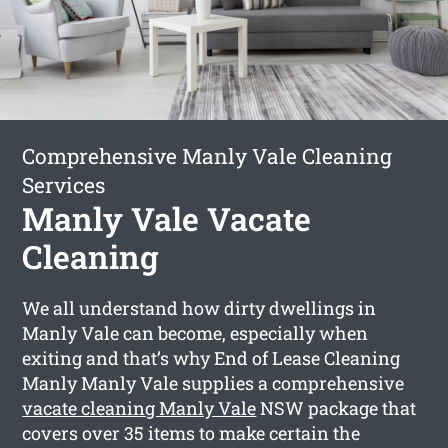
Comprehensive Manly Vale Cleaning
Services
Manly Vale Vacate
Cleaning
We all understand how dirty dwellings in
Manly Vale can become, especially when
exiting and that’s why End of Lease Cleaning
Manly Manly Vale supplies a comprehensive
vacate cleaning Manly Vale
NSW package that
covers over 35 items to make certain the