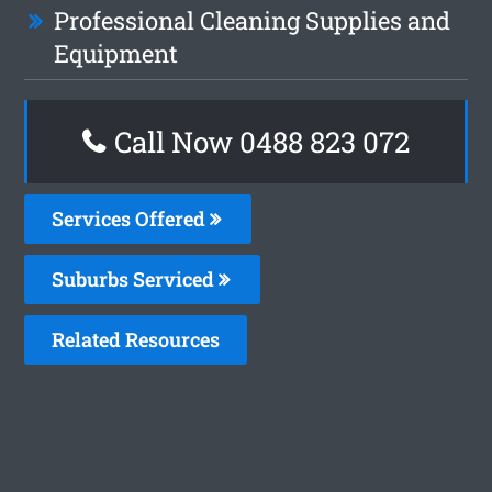
Professional Cleaning Supplies and
Equipment
Call Now 0488 823 072
Services Offered
Suburbs Serviced
Related Resources