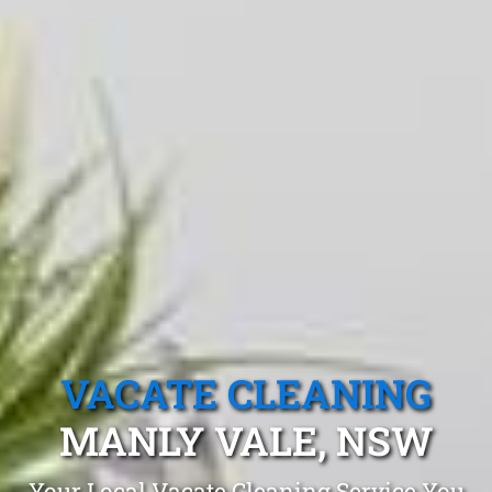
VACATE CLEANING
MANLY VALE, NSW
Your Local Vacate Cleaning Service You