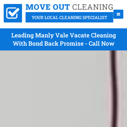
Leading Manly Vale Vacate Cleaning
With Bond Back Promise - Call Now